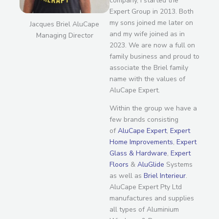
company, I started the
Expert Group in 2013. Both
my sons joined me later on
Jacques Briel AluCape
and my wife joined as in
Managing Director
2023. We are now a full on
family business and proud to
associate the Briel family
name with the values of
AluCape Expert.
Within the group we have a
few brands consisting
of
AluCape Expert
,
Expert
Home Improvements
,
Expert
Glass & Hardware
,
Expert
Floors
&
AluGlide
Systems
as well as
Briel Interieur
.
AluCape Expert Pty Ltd
manufactures and supplies
all types of Aluminium