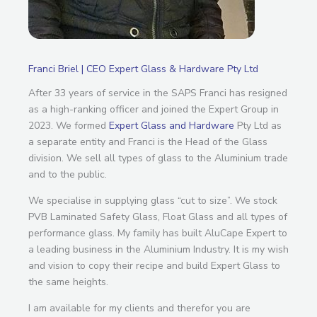
Franci Briel | CEO Expert Glass & Hardware Pty Ltd
After 33 years of service in the SAPS Franci has resigned
as a high-ranking officer and joined the Expert Group in
2023. We formed
Expert Glass and Hardware
Pty Ltd as
a separate entity and Franci is the Head of the Glass
division. We sell all types of glass to the Aluminium trade
and to the public.
We specialise in supplying glass “cut to size”. We stock
PVB Laminated Safety Glass, Float Glass and all types of
performance glass. My family has built AluCape Expert to
a leading business in the Aluminium Industry. It is my wish
and vision to copy their recipe and build Expert Glass to
the same heights.
I am available for my clients and therefor you are