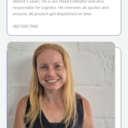
almost 5 years. He is our Head Estimator and also
responsible for logistics. He oversees all quotes and
ensures all product get dispatched on time.
060 559 7646