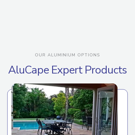
OUR ALUMINIUM OPTIONS
AluCape Expert Products