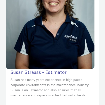
Susan Strauss - Estimator
Susan has many years experience in high paced
corporate environments in the maintenance industry.
Susan is an Estimator and also ensures that all
maintenance and repairs is scheduled with clients.