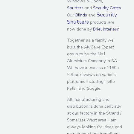
Windows & Doors,
Shutters
and
Security Gates
.
Security
Our
Blinds
and
Shutters
products are
now done by
Briel Interieur
.
Together as a family we
built the AluCape Expert
group to be the No1
Aluminium Company in SA.
We have in excess of 150 x
5 Star reviews on various
platforms including Hello
Peter and Google.
All manufacturing and
distribution is done centrally
at our factory in the Strand /
Somerset West area. I am
always looking for ideas and
new product to strengthen