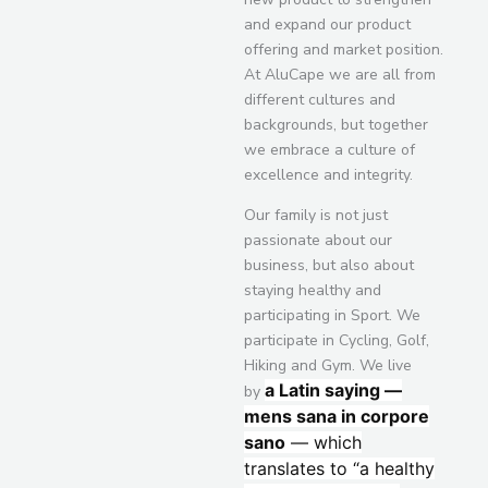
and expand our product
offering and market position.
At AluCape we are all from
different cultures and
backgrounds, but together
we embrace a culture of
excellence and integrity.
Our family is not just
passionate about our
business, but also about
staying healthy and
participating in Sport. We
participate in Cycling, Golf,
Hiking and Gym. We live
a Latin saying —
by
mens sana in corpore
sano
— which
translates to “a healthy