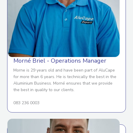
Morné Briel - Operations Manager
Morne is 29 years old and have been part of AluCape
for more than 6 years. He is technically the best in the
Aluminium Business. Morné ensures that we provide
the best in quality to our clients.
083 236 0003