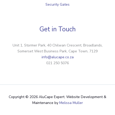
Security Gates
Get in Touch
Unit 1, Stormer Park, 40 Chilwan Crescent, Broadlands,
Somerset West Business Park, Cape Town, 7129
info@alucape.co.za
021 250 5076
Copyright © 2026 AluCape Expert. Website Development &
Maintenance by
Melissa Muller