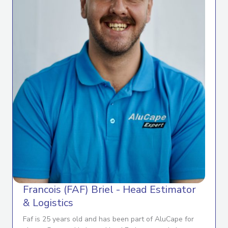
Francois (FAF) Briel - Head Estimator
& Logistics
Faf is 25 years old and has been part of AluCape for