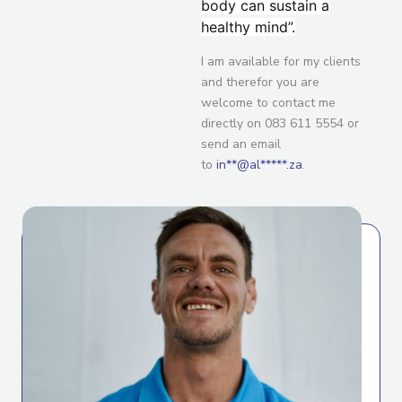
body can sustain a
healthy mind”.
I am available for my clients
and therefor you are
welcome to contact me
directly on 083 611 5554 or
send an email
to
in**@al*****.za
.