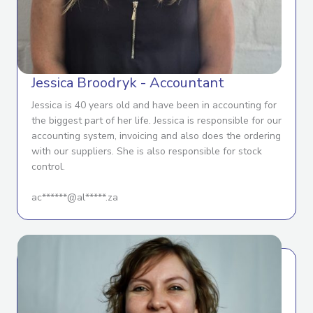
Jessica Broodryk - Accountant
Jessica is 40 years old and have been in accounting for
the biggest part of her life. Jessica is responsible for our
accounting system, invoicing and also does the ordering
with our suppliers. She is also responsible for stock
control.
ac******@al*****.za