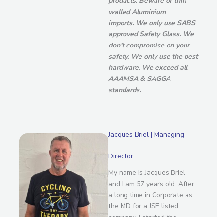
products. Beware of thin
walled Aluminium
imports.
We only use SABS
approved Safety Glass. We
don’t compromise on your
safety. We only use the best
hardware. We exceed all
AAAMSA & SAGGA
standards.
Jacques Briel | Managing
Director
My name is Jacques Briel
and I am 57 years old. After
a long time in Corporate as
the MD for a JSE listed