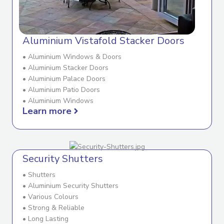
Aluminium Vistafold Stacker Doors
• Aluminium Windows & Doors
• Aluminium Stacker Doors
• Aluminium Palace Doors
• Aluminium Patio Doors
• Aluminium Windows
Learn more
Security Shutters
• Shutters
• Aluminium Security Shutters
• Various Colours
• Strong & Reliable
• Long Lasting