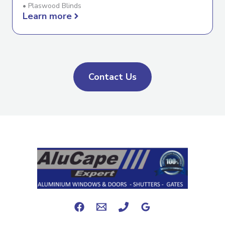
• Plaswood Blinds
Learn more
Contact Us