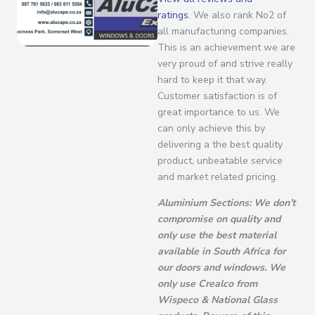
ratings
. We also rank No2 of
all manufacturing companies.
This is an achievement we are
very proud of and strive really
hard to keep it that way.
Customer satisfaction is of
great importance to us. We
can only achieve this by
delivering a the best quality
product, unbeatable service
and market related pricing.
Aluminium Sections: We don’t
compromise on quality and
only use the best material
available in South Africa for
our doors and windows. We
only use Crealco from
Wispeco & National Glass