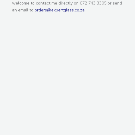
welcome to contact me directly on 072 743 3305 or send
an email to
orders@expertglass.co.za