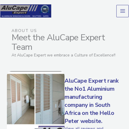
Skip
to
content
ABOUT US
Meet the AluCape Expert
Team
At AluCape Expert we embrace a Culture of Excellence!!
AluCape Expert rank
the No1 Aluminium
manufacturing
company in South
Africa on the Hello
Peter website.
View all reviews and