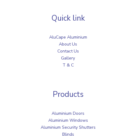
Quick link
AluCape Aluminium
About Us
Contact Us
Gallery
T & C
Products
Aluminium Doors
Aluminium Windows
Aluminium Security Shutters
Blinds