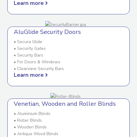
Learn more
AluGlide Security Doors
• Secura Glide
• Security Gates
• Security Bars
• For Doors & Windows
• Clearview Security Bars
Learn more
Venetian, Wooden and Roller Blinds
• Aluminium Blinds
• Roller Blinds
• Wooden Blinds
• Antique Wood Blinds